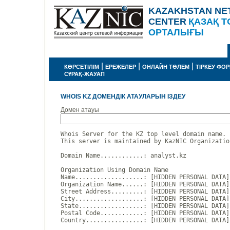
KAZAKHSTAN NE
CENTER
ҚАЗАҚ Т
ОРТАЛЫҒЫ
|
|
|
КӨРСЕТІЛІМ
ЕРЕЖЕЛЕР
ОНЛАЙН ТӨЛЕМ
ТІРКЕУ ФО
СҰРАҚ-ЖАУАП
WHOIS KZ ДОМЕНДІК АТАУЛАРЫН ІЗДЕУ
Домен атауы
Whois Server for the KZ top level domain name.

This server is maintained by KazNIC Organizatio
Domain Name............: analyst.kz

Organization Using Domain Name

Name...................: [HIDDEN PERSONAL DATA]

Organization Name......: [HIDDEN PERSONAL DATA]

Street Address.........: [HIDDEN PERSONAL DATA]

City...................: [HIDDEN PERSONAL DATA]

State..................: [HIDDEN PERSONAL DATA]

Postal Code............: [HIDDEN PERSONAL DATA]

Country................: [HIDDEN PERSONAL DATA]
