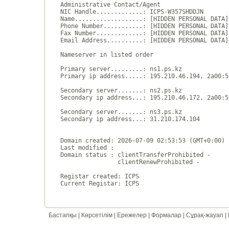
Administrative Contact/Agent

NIC Handle.............: ICPS-W357SHDDJN

Name...................: [HIDDEN PERSONAL DATA]

Phone Number...........: [HIDDEN PERSONAL DATA]

Fax Number.............: [HIDDEN PERSONAL DATA]

Email Address..........: [HIDDEN PERSONAL DATA]

Nameserver in listed order

Primary server.........: ns1.ps.kz

Primary ip address.....: 195.210.46.194, 2a00:5
Secondary server.......: ns2.ps.kz

Secondary ip address...: 195.210.46.172, 2a00:5
Secondary server.......: ns3.ps.kz

Secondary ip address...: 31.210.174.104

Domain created: 2026-07-09 02:53:53 (GMT+0:00)

Last modified : 

Domain status : clientTransferProhibited - 

                clientRenewProhibited - 

Registar created: ICPS

Бастапқы
|
Көрсетілім
|
Ережелер
|
Формалар
|
Сұрақ-жауап
|