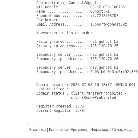
Administrative Contact/Agent

NIC Handle.............: PS-KZ-000-100786

Name...................: GOhost.kz

Phone Number...........: +7.7212503707 

Fax Number.............:  

Email Address..........: support@gohost.kz

Nameserver in listed order

Primary server.........: ns1.gohost.kz

Primary ip address.....: 185.120.78.25

Secondary server.......: ns2.gohost.kz

Secondary ip address...: 185.120.76.26

Secondary server.......: ns3.gohost.kz

Secondary ip address...: 2a03:b0c0:3:d0::92:300
Domain created: 2026-07-08 16:18:37 (GMT+0:00)

Last modified : 

Domain status : clientTransferProhibited - 

                clientRenewProhibited - 

Registar created: ICPS

Бастапқы
|
Көрсетілім
|
Ережелер
|
Формалар
|
Сұрақ-жауап
|