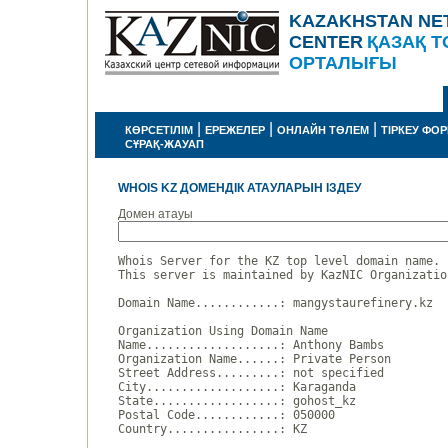
KAZAKHSTAN NE
CENTER
ҚАЗАҚ Т
ОРТАЛЫҒЫ
|
|
|
КӨРСЕТІЛІМ
ЕРЕЖЕЛЕР
ОНЛАЙН ТӨЛЕМ
ТІРКЕУ ФО
СҰРАҚ-ЖАУАП
WHOIS KZ ДОМЕНДІК АТАУЛАРЫН ІЗДЕУ
Домен атауы
Whois Server for the KZ top level domain name.

This server is maintained by KazNIC Organizatio
Domain Name............: mangystaurefinery.kz

Organization Using Domain Name

Name...................: Anthony Bambs

Organization Name......: Private Person

Street Address.........: not specified

City...................: Karaganda

State..................: gohost_kz

Postal Code............: 050000

Country................: KZ
