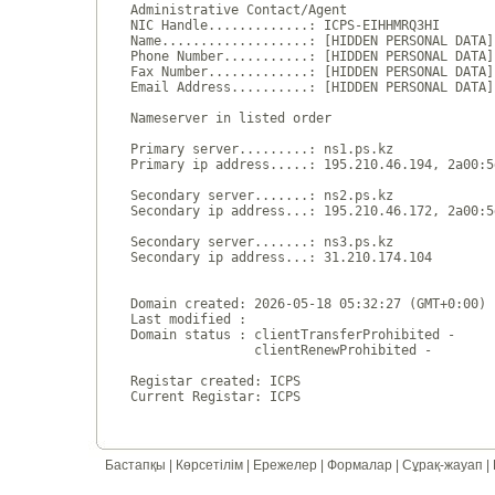
Administrative Contact/Agent

NIC Handle.............: ICPS-EIHHMRQ3HI

Name...................: [HIDDEN PERSONAL DATA]

Phone Number...........: [HIDDEN PERSONAL DATA]

Fax Number.............: [HIDDEN PERSONAL DATA]

Email Address..........: [HIDDEN PERSONAL DATA]

Nameserver in listed order

Primary server.........: ns1.ps.kz

Primary ip address.....: 195.210.46.194, 2a00:5
Secondary server.......: ns2.ps.kz

Secondary ip address...: 195.210.46.172, 2a00:5
Secondary server.......: ns3.ps.kz

Secondary ip address...: 31.210.174.104

Domain created: 2026-05-18 05:32:27 (GMT+0:00)

Last modified : 

Domain status : clientTransferProhibited - 

                clientRenewProhibited - 

Registar created: ICPS

Бастапқы
|
Көрсетілім
|
Ережелер
|
Формалар
|
Сұрақ-жауап
|