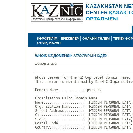
KAZAKHSTAN NE
CENTER
ҚАЗАҚ Т
ОРТАЛЫҒЫ
|
|
|
КӨРСЕТІЛІМ
ЕРЕЖЕЛЕР
ОНЛАЙН ТӨЛЕМ
ТІРКЕУ ФО
СҰРАҚ-ЖАУАП
WHOIS KZ ДОМЕНДІК АТАУЛАРЫН ІЗДЕУ
Домен атауы
Whois Server for the KZ top level domain name.

This server is maintained by KazNIC Organizatio
Domain Name............: psts.kz

Organization Using Domain Name

Name...................: [HIDDEN PERSONAL DATA]

Organization Name......: [HIDDEN PERSONAL DATA]

Street Address.........: [HIDDEN PERSONAL DATA]

City...................: [HIDDEN PERSONAL DATA]

State..................: [HIDDEN PERSONAL DATA]

Postal Code............: [HIDDEN PERSONAL DATA]

Country................: [HIDDEN PERSONAL DATA]
