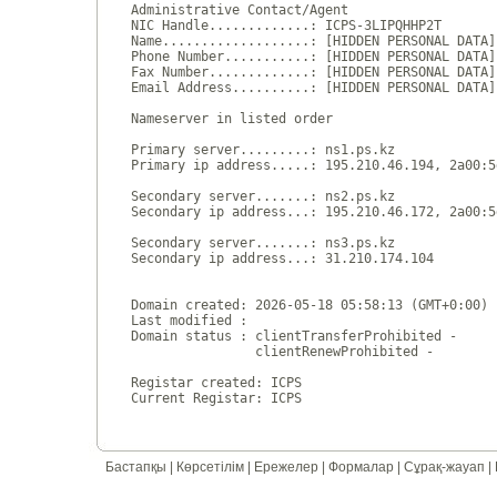
Administrative Contact/Agent

NIC Handle.............: ICPS-3LIPQHHP2T

Name...................: [HIDDEN PERSONAL DATA]

Phone Number...........: [HIDDEN PERSONAL DATA]

Fax Number.............: [HIDDEN PERSONAL DATA]

Email Address..........: [HIDDEN PERSONAL DATA]

Nameserver in listed order

Primary server.........: ns1.ps.kz

Primary ip address.....: 195.210.46.194, 2a00:5
Secondary server.......: ns2.ps.kz

Secondary ip address...: 195.210.46.172, 2a00:5
Secondary server.......: ns3.ps.kz

Secondary ip address...: 31.210.174.104

Domain created: 2026-05-18 05:58:13 (GMT+0:00)

Last modified : 

Domain status : clientTransferProhibited - 

                clientRenewProhibited - 

Registar created: ICPS

Бастапқы
|
Көрсетілім
|
Ережелер
|
Формалар
|
Сұрақ-жауап
|