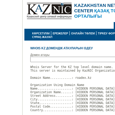
KAZAKHSTAN NE
CENTER
ҚАЗАҚ Т
ОРТАЛЫҒЫ
|
|
|
КӨРСЕТІЛІМ
ЕРЕЖЕЛЕР
ОНЛАЙН ТӨЛЕМ
ТІРКЕУ ФО
СҰРАҚ-ЖАУАП
WHOIS KZ ДОМЕНДІК АТАУЛАРЫН ІЗДЕУ
Домен атауы
Whois Server for the KZ top level domain name.

This server is maintained by KazNIC Organizatio
Domain Name............: roadex.kz

Organization Using Domain Name

Name...................: [HIDDEN PERSONAL DATA]

Organization Name......: [HIDDEN PERSONAL DATA]

Street Address.........: [HIDDEN PERSONAL DATA]

City...................: [HIDDEN PERSONAL DATA]

State..................: [HIDDEN PERSONAL DATA]

Postal Code............: [HIDDEN PERSONAL DATA]

Country................: [HIDDEN PERSONAL DATA]
