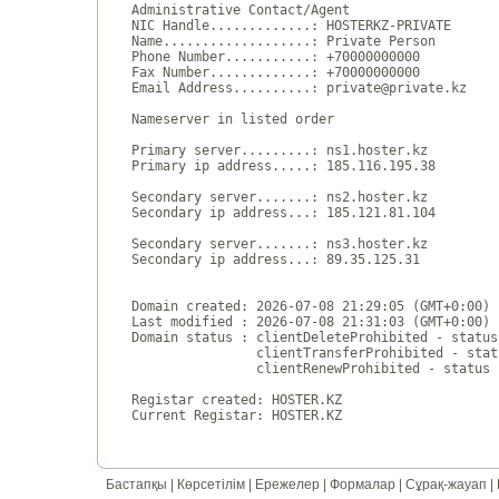
Administrative Contact/Agent

NIC Handle.............: HOSTERKZ-PRIVATE

Name...................: Private Person

Phone Number...........: +70000000000 

Fax Number.............: +70000000000 

Email Address..........: private@private.kz

Nameserver in listed order

Primary server.........: ns1.hoster.kz

Primary ip address.....: 185.116.195.38

Secondary server.......: ns2.hoster.kz

Secondary ip address...: 185.121.81.104

Secondary server.......: ns3.hoster.kz

Secondary ip address...: 89.35.125.31

Domain created: 2026-07-08 21:29:05 (GMT+0:00)

Last modified : 2026-07-08 21:31:03 (GMT+0:00)

Domain status : clientDeleteProhibited - status
                clientTransferProhibited - stat
                clientRenewProhibited - status 
Registar created: HOSTER.KZ

Бастапқы
|
Көрсетілім
|
Ережелер
|
Формалар
|
Сұрақ-жауап
|