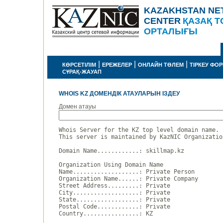
KAZAKHSTAN NE
CENTER
ҚАЗАҚ Т
ОРТАЛЫҒЫ
|
|
|
КӨРСЕТІЛІМ
ЕРЕЖЕЛЕР
ОНЛАЙН ТӨЛЕМ
ТІРКЕУ ФО
СҰРАҚ-ЖАУАП
WHOIS KZ ДОМЕНДІК АТАУЛАРЫН ІЗДЕУ
Домен атауы
Whois Server for the KZ top level domain name.

This server is maintained by KazNIC Organizatio
Domain Name............: skillmap.kz

Organization Using Domain Name

Name...................: Private Person

Organization Name......: Private Company

Street Address.........: Private

City...................: Private

State..................: Private

Postal Code............: Private

Country................: KZ
